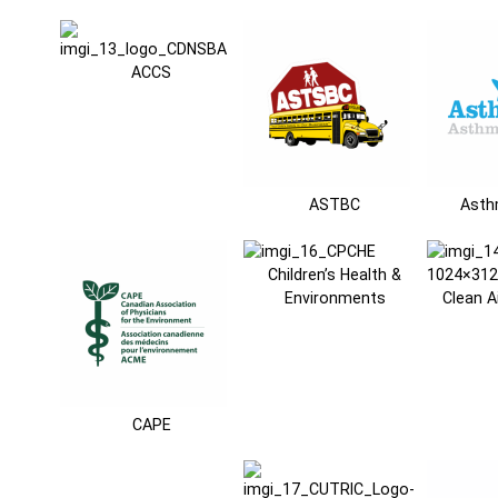
ACCS
ASTBC
Asth
Children’s Health &
Environments
Clean A
CAPE