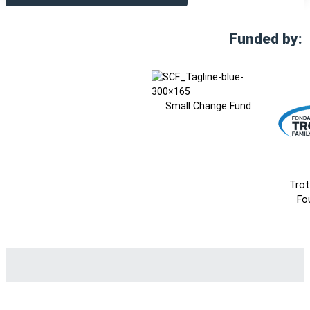
Funded by:
Small Change Fund
Trot
Fo