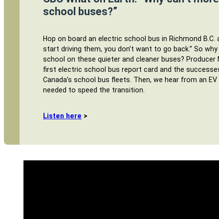
school buses?”
Hop on board an electric school bus in Richmond B.C.
start driving them, you don’t want to go back.” So why
school on these quieter and cleaner buses? Producer 
first electric school bus report card and the successe
Canada’s school bus fleets. Then, we hear from an EV
needed to speed the transition.
Listen here
>