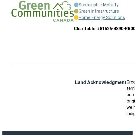
Sustainable Mobility
Green Infrastructure
Home Energy Solutions
Charitable #81526-4890-RR0
Land Acknowledgment
Gree
terr
cont
orig
we h
Indi