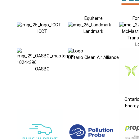
Équiterre
For
ICCT
Landmark
McMaste
Trans
L
Ontario Clean Air Alliance
OASBO
Ontari
Energy