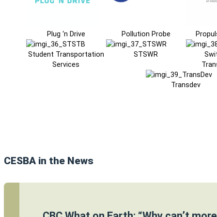
Plug ‘n Drive
Pollution Probe
Propul
Student Transportation
STSWR
Swi
Services
Tran
Transdev
CESBA in the News
CBC What on Earth: “Why can’t more 