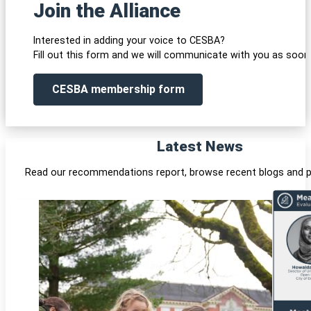
Join the Alliance
Interested in adding your voice to CESBA?
Fill out this form and we will communicate with you as soon 
CESBA membership form
Latest News
Read our recommendations report, browse recent blogs and p