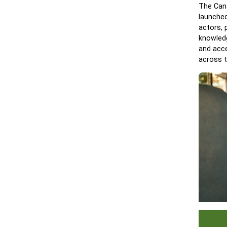
The Cana
launched
actors, 
knowledg
and acce
across t