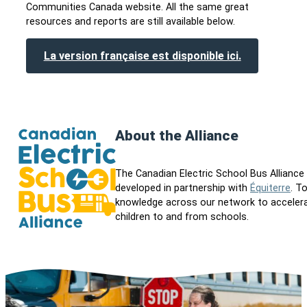
Communities Canada website. All the same great
resources and reports are still available below.
La version française est disponible ici.
About the Alliance
The Canadian Electric School Bus Allianc
developed in partnership with
Équiterre
. T
knowledge across our network to accelerate
children to and from schools.