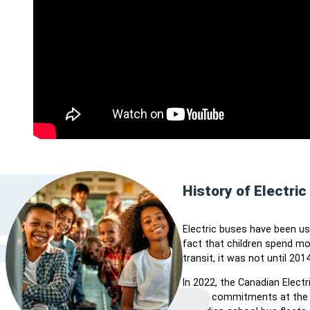
History of Electri
Electric buses have been use
fact that children spend m
transit, it was not until 20
In 2022, the Canadian Elect
policy commitments at the f