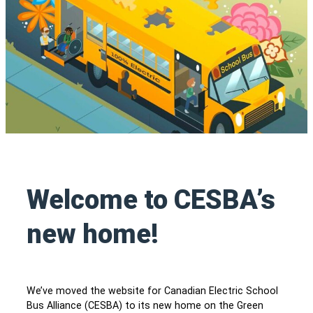
Welcome to CESBA’s
new home!
We’ve moved the website for Canadian Electric School
Bus Alliance (CESBA) to its new home on the Green