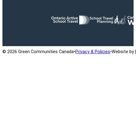
Ontario Active School Travel
School Travel Planning
Cana
© 2026 Green Communities Canada
•
Privacy & Policies
•
Website by