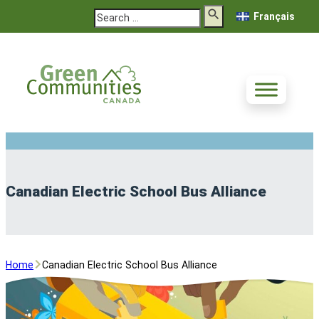
Search
Français
Canadian Electric School Bus Alliance
Home
Canadian Electric School Bus Alliance