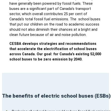
have generally been powered by fossil fuels. These
buses are a significant part of Canada’s transport
sector, which overall contributes 25 per cent of
Canada’s total fossil fuel emissions. The school buses
that put our children on the road to academic success
should not also diminish their chances at a bright and
clean future because of air and noise pollution.
CESBA develops strategies and recommendations
that accelerate the electrification of school buses
across Canada. Our goal: for Canada’s existing 52,000
school buses to be zero emission by 2040.
The benefits of electric school buses (ESBs)