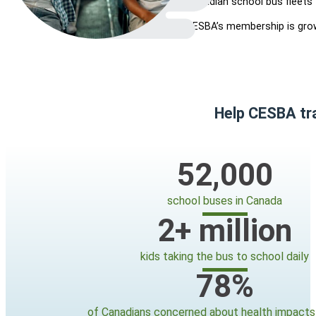
Canadian school bus fleets 
CESBA’s membership is gro
Help CESBA tra
52,000
school buses in Canada
2
+ million
kids taking the bus to school daily
78
%
of Canadians concerned about health impacts 