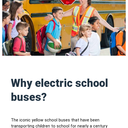
Why electric school
buses?
The iconic yellow school buses that have been
transporting children to school for nearly a century