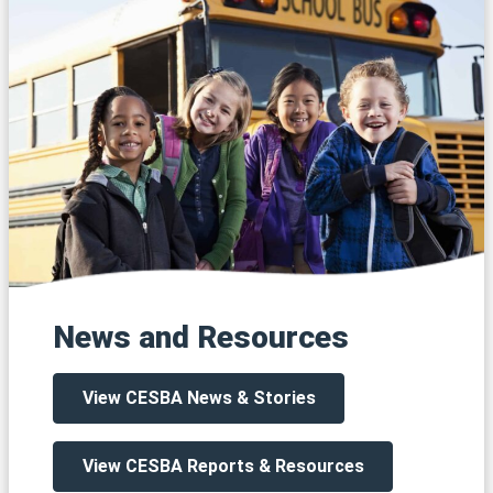
News and Resources
View CESBA News & Stories
View CESBA Reports & Resources