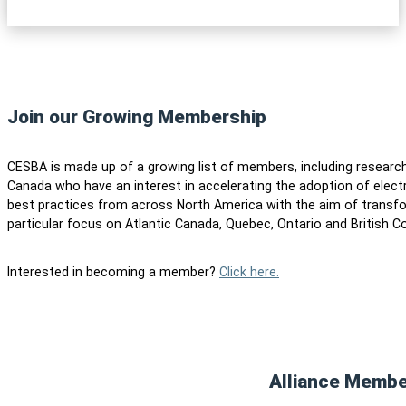
Join our Growing Membership
CESBA is made up of a growing list of members, including researc
Canada who have an interest in accelerating the adoption of elect
best practices from across North America with the aim of transfo
particular focus on Atlantic Canada, Quebec, Ontario and British C
Interested in becoming a member?
Click here.
Alliance Memb