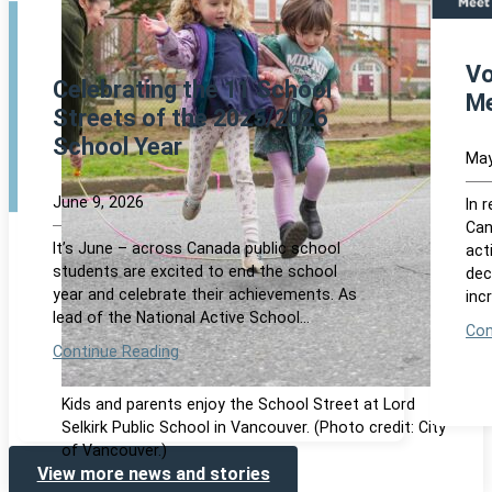
Vo
Celebrating the 11 School
Me
Streets of the 2025/2026
School Year
May
June 9, 2026
In 
Can
It’s June – across Canada public school
act
students are excited to end the school
dec
year and celebrate their achievements. As
inc
lead of the National Active School…
Con
Continue Reading
Kids and parents enjoy the School Street at Lord
Selkirk Public School in Vancouver. (Photo credit: City
of Vancouver.)
View more news and stories