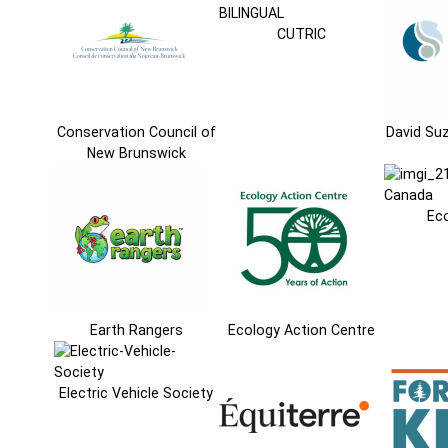
CUTRIC
Conservation Council of
David Su
New Brunswick
Ec
Earth Rangers
Ecology Action Centre
Electric Vehicle Society