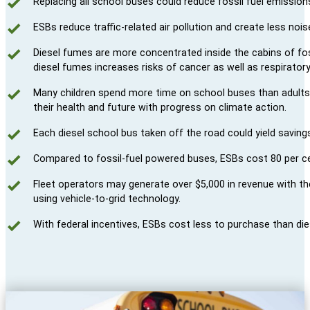
Replacing all school buses could reduce fossil fuel emissions
ESBs reduce traffic-related air pollution and create less nois
Diesel fumes are more concentrated inside the cabins of fo
diesel fumes increases risks of cancer as well as respiratory
Many children spend more time on school buses than adults d
their health and future with progress on climate action.
Each diesel school bus taken off the road could yield saving
Compared to fossil-fuel powered buses, ESBs cost 80 per ce
Fleet operators may generate over $5,000 in revenue with th
using vehicle-to-grid technology.
With federal incentives, ESBs cost less to purchase than die